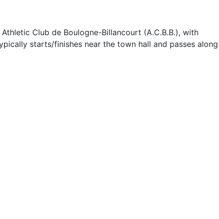
thletic Club de Boulogne-Billancourt (A.C.B.B.), with
pically starts/finishes near the town hall and passes along