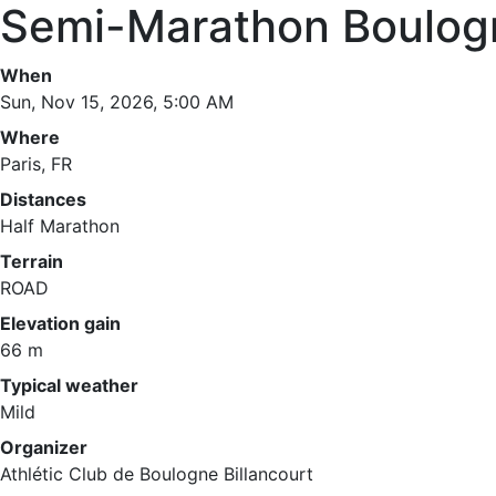
Semi-Marathon Boulogn
When
Sun, Nov 15, 2026, 5:00 AM
Where
Paris, FR
Distances
Half Marathon
Terrain
ROAD
Elevation gain
66 m
Typical weather
Mild
Organizer
Athlétic Club de Boulogne Billancourt