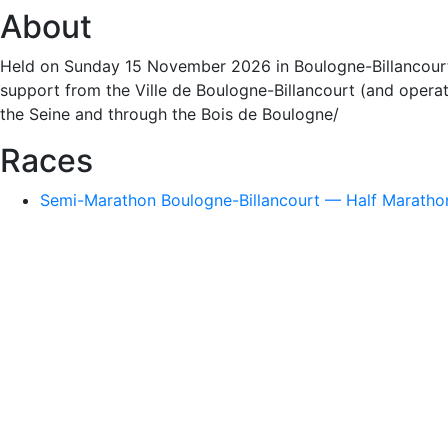
About
Held on Sunday 15 November 2026 in Boulogne-Billancourt (
support from the Ville de Boulogne-Billancourt (and operati
the Seine and through the Bois de Boulogne/
Races
Semi-Marathon Boulogne-Billancourt — Half Marathon