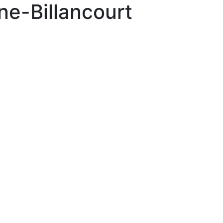
e-Billancourt