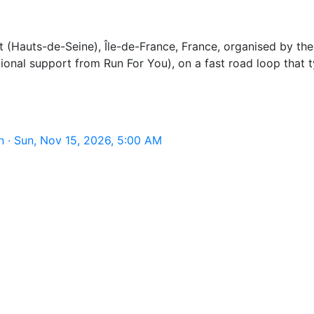
Hauts-de-Seine), Île-de-France, France, organised by the A
onal support from Run For You), on a fast road loop that ty
 · Sun, Nov 15, 2026, 5:00 AM