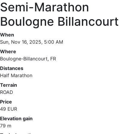
Semi-Marathon
Boulogne Billancourt
When
Sun, Nov 16, 2025, 5:00 AM
Where
Boulogne-Billancourt, FR
Distances
Half Marathon
Terrain
ROAD
Price
49 EUR
Elevation gain
79 m