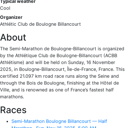
Typical weather
Cool
Organizer
Athlétic Club de Boulogne Billancourt
About
The Semi-Marathon de Boulogne-Billancourt is organized
by the Athlétique Club de Boulogne-Billancourt (ACBB
Athlétisme) and will be held on Sunday, 16 November
2025, in Boulogne-Billancourt, Île-de-France, France. This
certified 21.097 km road race runs along the Seine and
through the Bois de Boulogne, finishing at the Hôtel de
Ville, and is renowned as one of France’s fastest half
marathons.
Races
Semi-Marathon Boulogne Billancourt — Half