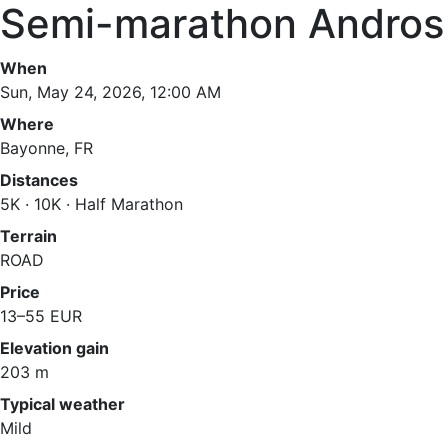
Semi-marathon Andros
When
Sun, May 24, 2026, 12:00 AM
Where
Bayonne, FR
Distances
5K · 10K · Half Marathon
Terrain
ROAD
Price
13–55 EUR
Elevation gain
203 m
Typical weather
Mild