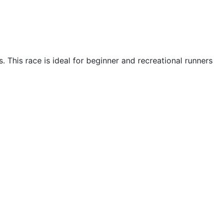
. This race is ideal for beginner and recreational runners