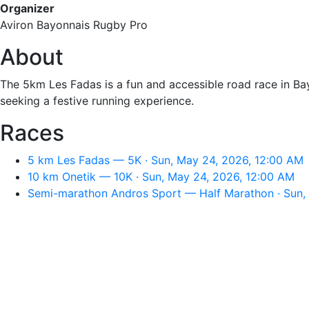
Organizer
Aviron Bayonnais Rugby Pro
About
The ⁠5km Les Fadas is a fun and accessible road race in Bayo
seeking a festive running experience.
Races
⁠5 km Les Fadas — 5K · Sun, May 24, 2026, 12:00 AM
10 km Onetik — 10K · Sun, May 24, 2026, 12:00 AM
Semi-marathon Andros Sport — Half Marathon · Sun,