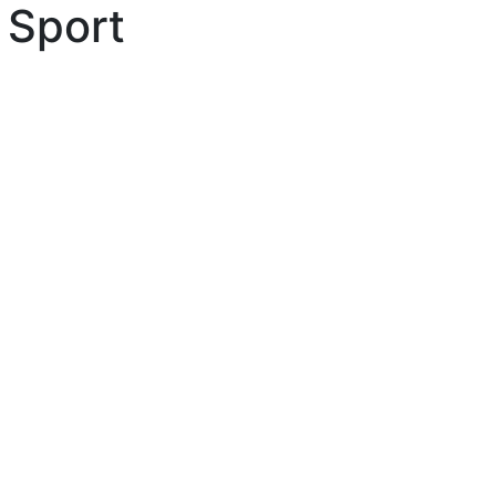
 Sport