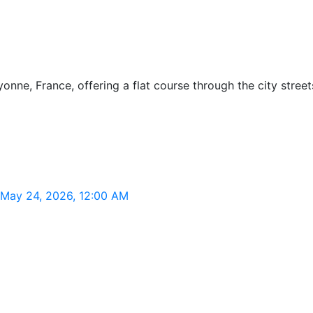
nne, France, offering a flat course through the city streets
 May 24, 2026, 12:00 AM