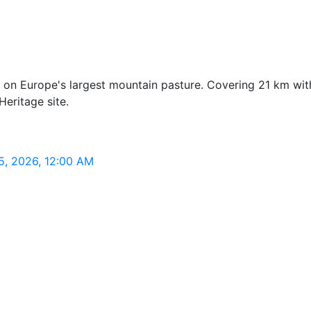
 on Europe's largest mountain pasture. Covering 21 km with 
eritage site.
 5, 2026, 12:00 AM