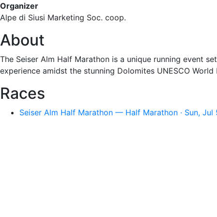
Organizer
Alpe di Siusi Marketing Soc. coop.
About
The Seiser Alm Half Marathon is a unique running event set
experience amidst the stunning Dolomites UNESCO World H
Races
Seiser Alm Half Marathon — Half Marathon · Sun, Jul