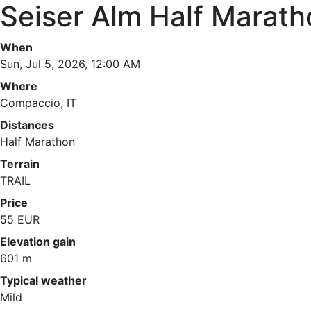
Seiser Alm Half Marath
When
Sun, Jul 5, 2026, 12:00 AM
Where
Compaccio, IT
Distances
Half Marathon
Terrain
TRAIL
Price
55 EUR
Elevation gain
601 m
Typical weather
Mild