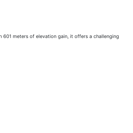
601 meters of elevation gain, it offers a challenging