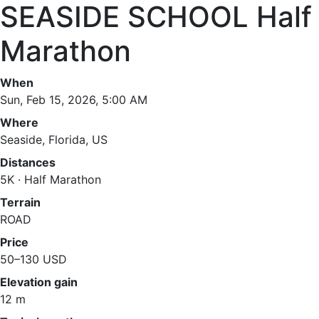
SEASIDE SCHOOL Half
Marathon
When
Sun, Feb 15, 2026, 5:00 AM
Where
Seaside, Florida, US
Distances
5K · Half Marathon
Terrain
ROAD
Price
50–130 USD
Elevation gain
12 m