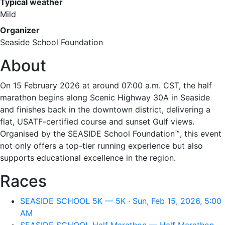
Typical weather
Mild
Organizer
Seaside School Foundation
About
On 15 February 2026 at around 07:00 a.m. CST, the half
marathon begins along Scenic Highway 30A in Seaside
and finishes back in the downtown district, delivering a
flat, USATF-certified course and sunset Gulf views.
Organised by the SEASIDE School Foundation™, this event
not only offers a top-tier running experience but also
supports educational excellence in the region.
Races
SEASIDE SCHOOL 5K — 5K · Sun, Feb 15, 2026, 5:00
AM