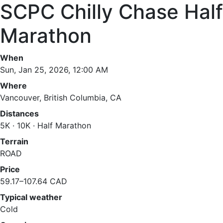
SCPC Chilly Chase Half
Marathon
When
Sun, Jan 25, 2026, 12:00 AM
Where
Vancouver, British Columbia, CA
Distances
5K · 10K · Half Marathon
Terrain
ROAD
Price
59.17–107.64 CAD
Typical weather
Cold