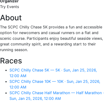
Organizer
Try Events
About
The SCPC Chilly Chase 5K provides a fun and accessible
option for newcomers and casual runners on a flat and
scenic course. Participants enjoy beautiful seaside views,
great community spirit, and a rewarding start to their
running season.
Races
SCPC Chilly Chase 5K — 5K · Sun, Jan 25, 2026,
12:00 AM
SCPC Chilly Chase 10K — 10K · Sun, Jan 25, 2026,
12:00 AM
SCPC Chilly Chase Half Marathon — Half Marathon ·
Sun, Jan 25, 2026, 12:00 AM