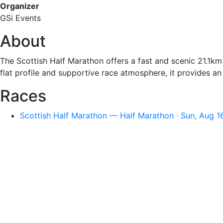
Organizer
GSi Events
About
The Scottish Half Marathon offers a fast and scenic 21.1km 
flat profile and supportive race atmosphere, it provides an
Races
Scottish Half Marathon — Half Marathon · Sun, Aug 1