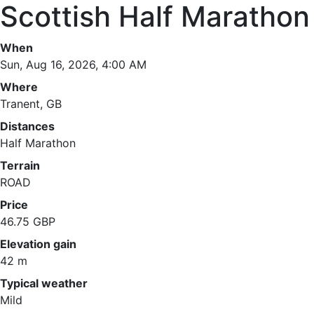
Scottish Half Marathon
When
Sun, Aug 16, 2026, 4:00 AM
Where
Tranent, GB
Distances
Half Marathon
Terrain
ROAD
Price
46.75 GBP
Elevation gain
42 m
Typical weather
Mild