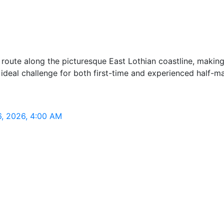
route along the picturesque East Lothian coastline, making i
 ideal challenge for both first-time and experienced half-m
6, 2026, 4:00 AM