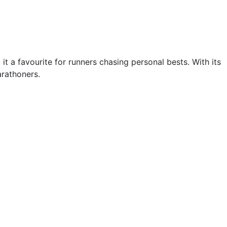
t a favourite for runners chasing personal bests. With its
arathoners.