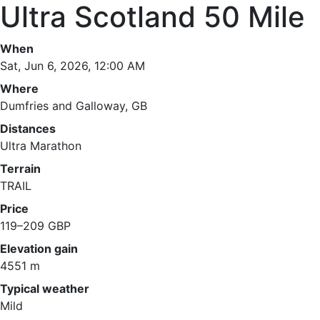
Ultra Scotland 50 Mile
When
Sat, Jun 6, 2026, 12:00 AM
Where
Dumfries and Galloway, GB
Distances
Ultra Marathon
Terrain
TRAIL
Price
119–209 GBP
Elevation gain
4551 m
Typical weather
Mild