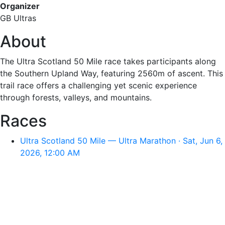
Organizer
GB Ultras
About
The Ultra Scotland 50 Mile race takes participants along
the Southern Upland Way, featuring 2560m of ascent. This
trail race offers a challenging yet scenic experience
through forests, valleys, and mountains.
Races
Ultra Scotland 50 Mile — Ultra Marathon · Sat, Jun 6,
2026, 12:00 AM