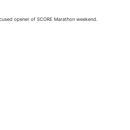
focused opener of SCORE Marathon weekend.