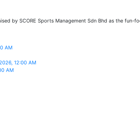
ganised by SCORE Sports Management Sdn Bhd as the fun-
00 AM
 2026, 12:00 AM
:00 AM