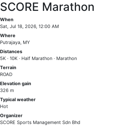
SCORE Marathon
When
Sat, Jul 18, 2026, 12:00 AM
Where
Putrajaya, MY
Distances
5K · 10K · Half Marathon · Marathon
Terrain
ROAD
Elevation gain
326 m
Typical weather
Hot
Organizer
SCORE Sports Management Sdn Bhd