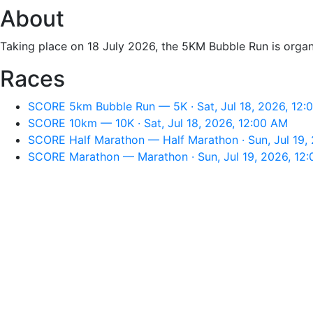
About
Taking place on 18 July 2026, the 5KM Bubble Run is or
Races
SCORE 5km Bubble Run — 5K · Sat, Jul 18, 2026, 12:
SCORE 10km — 10K · Sat, Jul 18, 2026, 12:00 AM
SCORE Half Marathon — Half Marathon · Sun, Jul 19,
SCORE Marathon — Marathon · Sun, Jul 19, 2026, 12