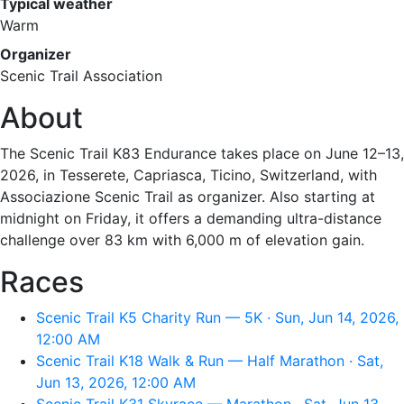
Typical weather
Warm
Organizer
Scenic Trail Association
About
The Scenic Trail K83 Endurance takes place on June 12–13,
2026, in Tesserete, Capriasca, Ticino, Switzerland, with
Associazione Scenic Trail as organizer. Also starting at
midnight on Friday, it offers a demanding ultra-distance
challenge over 83 km with 6,000 m of elevation gain.
Races
Scenic Trail K5 Charity Run — 5K · Sun, Jun 14, 2026,
12:00 AM
Scenic Trail K18 Walk & Run — Half Marathon · Sat,
Jun 13, 2026, 12:00 AM