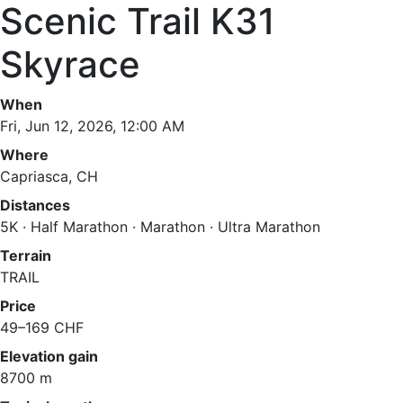
Scenic Trail K31
Skyrace
When
Fri, Jun 12, 2026, 12:00 AM
Where
Capriasca, CH
Distances
5K · Half Marathon · Marathon · Ultra Marathon
Terrain
TRAIL
Price
49–169 CHF
Elevation gain
8700 m