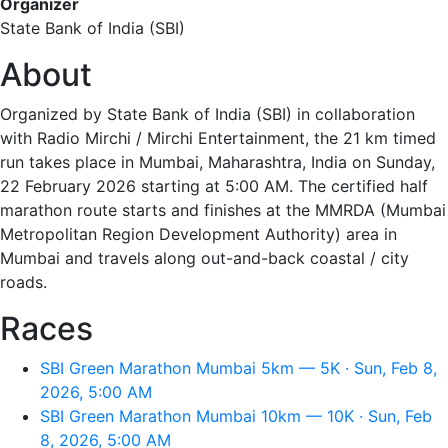
Organizer
State Bank of India (SBI)
About
Organized by State Bank of India (SBI) in collaboration
with Radio Mirchi / Mirchi Entertainment, the 21 km timed
run takes place in Mumbai, Maharashtra, India on Sunday,
22 February 2026 starting at 5:00 AM. The certified half
marathon route starts and finishes at the MMRDA (Mumbai
Metropolitan Region Development Authority) area in
Mumbai and travels along out-and-back coastal / city
roads.
Races
SBI Green Marathon Mumbai 5km — 5K · Sun, Feb 8,
2026, 5:00 AM
SBI Green Marathon Mumbai 10km — 10K · Sun, Feb
8, 2026, 5:00 AM