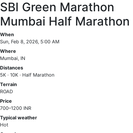
SBI Green Marathon
Mumbai Half Marathon
When
Sun, Feb 8, 2026, 5:00 AM
Where
Mumbai, IN
Distances
5K · 10K · Half Marathon
Terrain
ROAD
Price
700–1200 INR
Typical weather
Hot