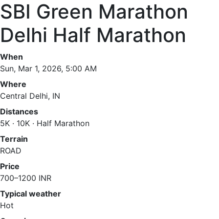
SBI Green Marathon
Delhi Half Marathon
When
Sun, Mar 1, 2026, 5:00 AM
Where
Central Delhi, IN
Distances
5K · 10K · Half Marathon
Terrain
ROAD
Price
700–1200 INR
Typical weather
Hot