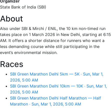
Organizer
State Bank of India (SBI)
About
Also under SBI & Mirchi / ENIL, the 10 km non-timed run
takes place on 1 March 2026 in New Delhi, starting at 6:15
AM. It offers a shorter distance for runners who want a
less demanding course while still participating in the
event’s environmental mission.
Races
SBI Green Marathon Delhi 5km — 5K · Sun, Mar 1,
2026, 5:00 AM
SBI Green Marathon Delhi 10km — 10K · Sun, Mar 1,
2026, 5:00 AM
SBI Green Marathon Delhi Half Marathon — Half
Marathon · Sun, Mar 1, 2026, 5:00 AM