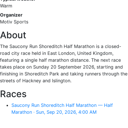
Warm
Organizer
Motiv Sports
About
The Saucony Run Shoreditch Half Marathon is a closed-
road city race held in East London, United Kingdom,
featuring a single half marathon distance. The next race
takes place on Sunday 20 September 2026, starting and
finishing in Shoreditch Park and taking runners through the
streets of Hackney and Islington.
Races
Saucony Run Shoreditch Half Marathon — Half
Marathon · Sun, Sep 20, 2026, 4:00 AM