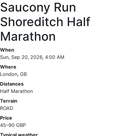
Saucony Run
Shoreditch Half
Marathon
When
Sun, Sep 20, 2026, 4:00 AM
Where
London, GB
Distances
Half Marathon
Terrain
ROAD
Price
45–90 GBP
Typical weather