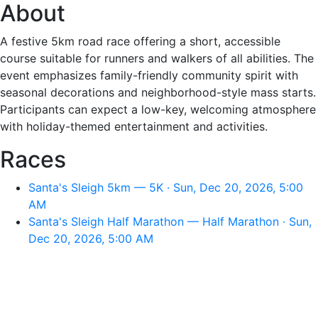
About
A festive 5km road race offering a short, accessible
course suitable for runners and walkers of all abilities. The
event emphasizes family-friendly community spirit with
seasonal decorations and neighborhood-style mass starts.
Participants can expect a low-key, welcoming atmosphere
with holiday-themed entertainment and activities.
Races
Santa's Sleigh 5km — 5K · Sun, Dec 20, 2026, 5:00
AM
Santa's Sleigh Half Marathon — Half Marathon · Sun,
Dec 20, 2026, 5:00 AM