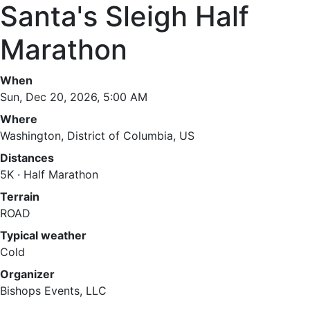
Santa's Sleigh Half
Marathon
When
Sun, Dec 20, 2026, 5:00 AM
Where
Washington, District of Columbia, US
Distances
5K · Half Marathon
Terrain
ROAD
Typical weather
Cold
Organizer
Bishops Events, LLC