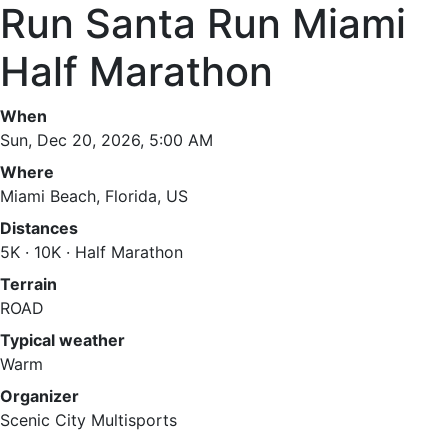
Run Santa Run Miami
Half Marathon
When
Sun, Dec 20, 2026, 5:00 AM
Where
Miami Beach, Florida, US
Distances
5K · 10K · Half Marathon
Terrain
ROAD
Typical weather
Warm
Organizer
Scenic City Multisports