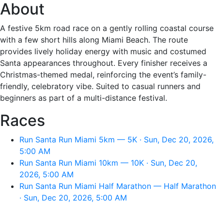
About
A festive 5km road race on a gently rolling coastal course
with a few short hills along Miami Beach. The route
provides lively holiday energy with music and costumed
Santa appearances throughout. Every finisher receives a
Christmas-themed medal, reinforcing the event’s family-
friendly, celebratory vibe. Suited to casual runners and
beginners as part of a multi-distance festival.
Races
Run Santa Run Miami 5km — 5K · Sun, Dec 20, 2026,
5:00 AM
Run Santa Run Miami 10km — 10K · Sun, Dec 20,
2026, 5:00 AM
Run Santa Run Miami Half Marathon — Half Marathon
· Sun, Dec 20, 2026, 5:00 AM