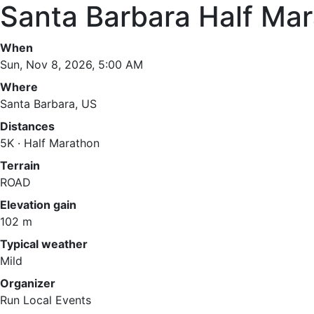
Santa Barbara Half Ma
When
Sun, Nov 8, 2026, 5:00 AM
Where
Santa Barbara, US
Distances
5K · Half Marathon
Terrain
ROAD
Elevation gain
102 m
Typical weather
Mild
Organizer
Run Local Events