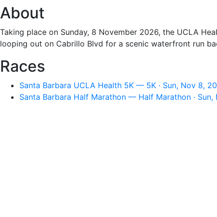
About
Taking place on Sunday, 8 November 2026, the UCLA Health 
looping out on Cabrillo Blvd for a scenic waterfront run b
Races
Santa Barbara UCLA Health 5K — 5K · Sun, Nov 8, 2
Santa Barbara Half Marathon — Half Marathon · Sun,