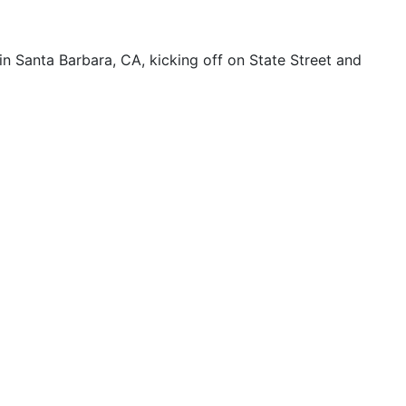
 Santa Barbara, CA, kicking off on State Street and