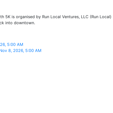
5K is organised by Run Local Ventures, LLC (Run Local) in
ack into downtown.
026, 5:00 AM
 Nov 8, 2026, 5:00 AM