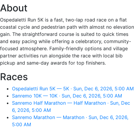
About
Ospedaletti Run 5K is a fast, two-lap road race on a flat
coastal cycle and pedestrian path with almost no elevation
gain. The straightforward course is suited to quick times
and easy pacing while offering a celebratory, community-
focused atmosphere. Family-friendly options and village
partner activities run alongside the race with local bib
pickup and same-day awards for top finishers.
Races
Ospedaletti Run 5K — 5K · Sun, Dec 6, 2026, 5:00 AM
Sanremo 10K — 10K · Sun, Dec 6, 2026, 5:00 AM
Sanremo Half Marathon — Half Marathon · Sun, Dec
6, 2026, 5:00 AM
Sanremo Marathon — Marathon · Sun, Dec 6, 2026,
5:00 AM