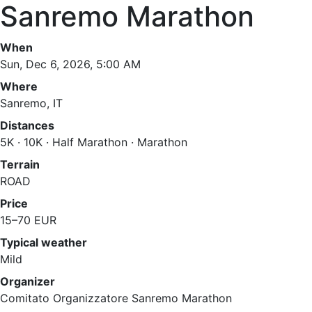
Sanremo Marathon
When
Sun, Dec 6, 2026, 5:00 AM
Where
Sanremo, IT
Distances
5K · 10K · Half Marathon · Marathon
Terrain
ROAD
Price
15–70 EUR
Typical weather
Mild
Organizer
Comitato Organizzatore Sanremo Marathon