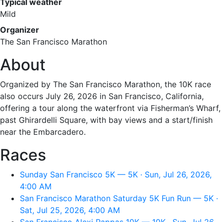
Typical weather
Mild
Organizer
The San Francisco Marathon
About
Organized by The San Francisco Marathon, the 10K race
also occurs July 26, 2026 in San Francisco, California,
offering a tour along the waterfront via Fisherman’s Wharf,
past Ghirardelli Square, with bay views and a start/finish
near the Embarcadero.
Races
Sunday San Francisco 5K — 5K · Sun, Jul 26, 2026,
4:00 AM
San Francisco Marathon Saturday 5K Fun Run — 5K ·
Sat, Jul 25, 2026, 4:00 AM