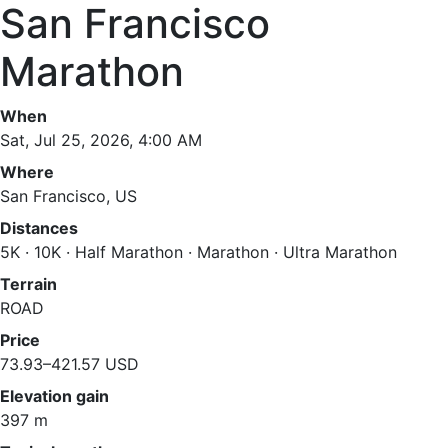
San Francisco
Marathon
When
Sat, Jul 25, 2026, 4:00 AM
Where
San Francisco, US
Distances
5K · 10K · Half Marathon · Marathon · Ultra Marathon
Terrain
ROAD
Price
73.93–421.57 USD
Elevation gain
397 m