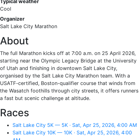
Typical weather
Cool
Organizer
Salt Lake City Marathon
About
The full Marathon kicks off at 7:00 a.m. on 25 April 2026,
starting near the Olympic Legacy Bridge at the University
of Utah and finishing in downtown Salt Lake City,
organised by the Salt Lake City Marathon team. With a
USATF-certified, Boston-qualifier course that winds from
the Wasatch foothills through city streets, it offers runners
a fast but scenic challenge at altitude.
Races
Salt Lake City 5K — 5K · Sat, Apr 25, 2026, 4:00 AM
Salt Lake City 10K — 10K · Sat, Apr 25, 2026, 4:00