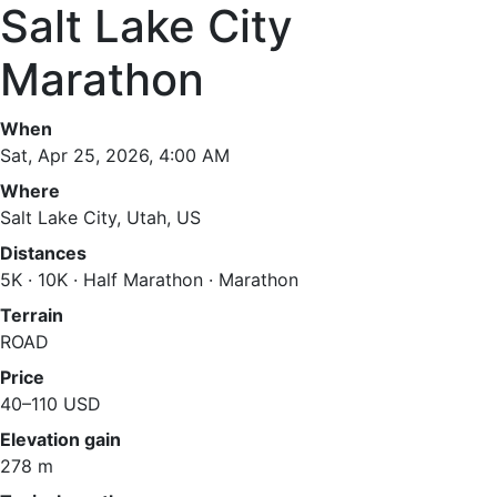
Salt Lake City
Marathon
When
Sat, Apr 25, 2026, 4:00 AM
Where
Salt Lake City, Utah, US
Distances
5K · 10K · Half Marathon · Marathon
Terrain
ROAD
Price
40–110 USD
Elevation gain
278 m