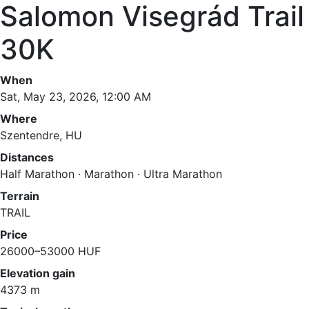
Salomon Visegrád Trail
30K
When
Sat, May 23, 2026, 12:00 AM
Where
Szentendre, HU
Distances
Half Marathon · Marathon · Ultra Marathon
Terrain
TRAIL
Price
26000–53000 HUF
Elevation gain
4373 m