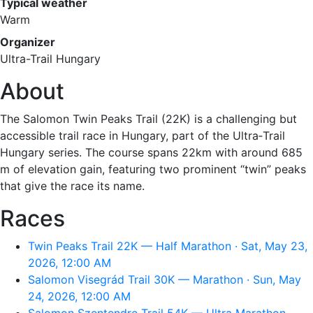
Typical weather
Warm
Organizer
Ultra-Trail Hungary
About
The Salomon Twin Peaks Trail (22K) is a challenging but
accessible trail race in Hungary, part of the Ultra‑Trail
Hungary series. The course spans 22km with around 685
m of elevation gain, featuring two prominent “twin” peaks
that give the race its name.
Races
Twin Peaks Trail 22K — Half Marathon · Sat, May 23,
2026, 12:00 AM
Salomon Visegrád Trail 30K — Marathon · Sun, May
24, 2026, 12:00 AM