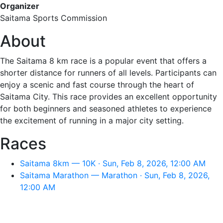
Organizer
Saitama Sports Commission
About
The Saitama 8 km race is a popular event that offers a
shorter distance for runners of all levels. Participants can
enjoy a scenic and fast course through the heart of
Saitama City. This race provides an excellent opportunity
for both beginners and seasoned athletes to experience
the excitement of running in a major city setting.
Races
Saitama 8km — 10K · Sun, Feb 8, 2026, 12:00 AM
Saitama Marathon — Marathon · Sun, Feb 8, 2026,
12:00 AM