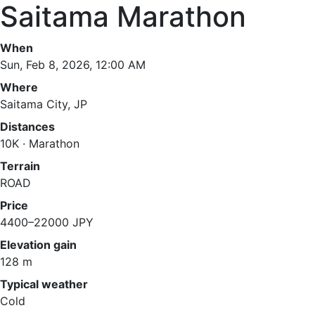
Saitama Marathon
When
Sun, Feb 8, 2026, 12:00 AM
Where
Saitama City, JP
Distances
10K · Marathon
Terrain
ROAD
Price
4400–22000 JPY
Elevation gain
128 m
Typical weather
Cold