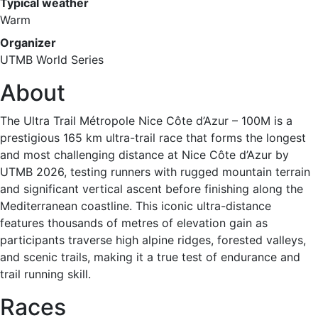
Typical weather
Warm
Organizer
UTMB World Series
About
The Ultra Trail Métropole Nice Côte d’Azur – 100M is a
prestigious 165 km ultra-trail race that forms the longest
and most challenging distance at Nice Côte d’Azur by
UTMB 2026, testing runners with rugged mountain terrain
and significant vertical ascent before finishing along the
Mediterranean coastline. This iconic ultra-distance
features thousands of metres of elevation gain as
participants traverse high alpine ridges, forested valleys,
and scenic trails, making it a true test of endurance and
trail running skill.
Races