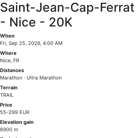
Saint-Jean-Cap-Ferrat
- Nice - 20K
When
Fri, Sep 25, 2026, 4:00 AM
Where
Nice, FR
Distances
Marathon · Ultra Marathon
Terrain
TRAIL
Price
55–299 EUR
Elevation gain
8900 m