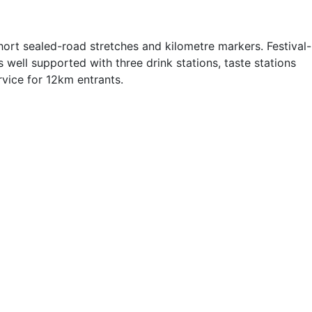
ort sealed-road stretches and kilometre markers. Festival-
well supported with three drink stations, taste stations
rvice for 12km entrants.