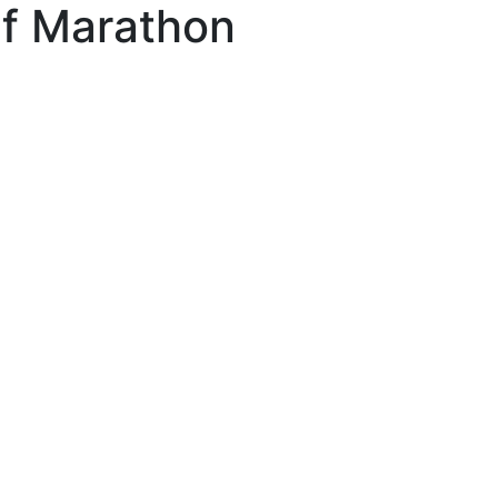
lf Marathon