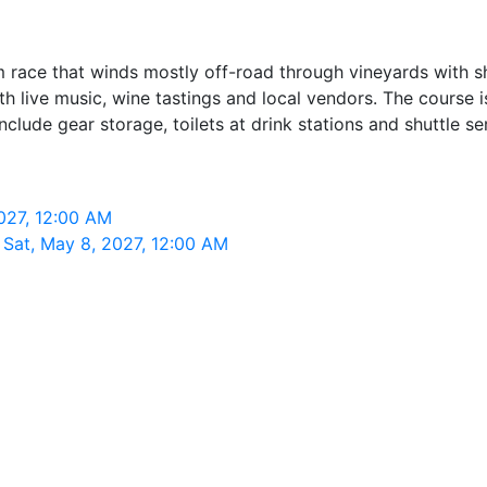
 race that winds mostly off-road through vineyards with sh
live music, wine tastings and local vendors. The course is 
clude gear storage, toilets at drink stations and shuttle se
027, 12:00 AM
 Sat, May 8, 2027, 12:00 AM