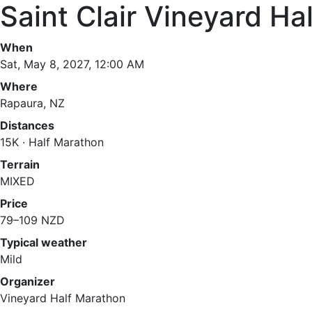
Saint Clair Vineyard Ha
When
Sat, May 8, 2027, 12:00 AM
Where
Rapaura, NZ
Distances
15K · Half Marathon
Terrain
MIXED
Price
79–109 NZD
Typical weather
Mild
Organizer
Vineyard Half Marathon