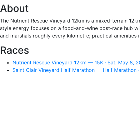
About
The Nutrient Rescue Vineyard 12km is a mixed-terrain 12km
style energy focuses on a food-and-wine post-race hub with 
and marshals roughly every kilometre; practical amenities in
Races
Nutrient Rescue Vineyard 12km — 15K · Sat, May 8, 2
Saint Clair Vineyard Half Marathon — Half Marathon ·