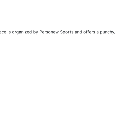
 race is organized by Personew Sports and offers a punchy,