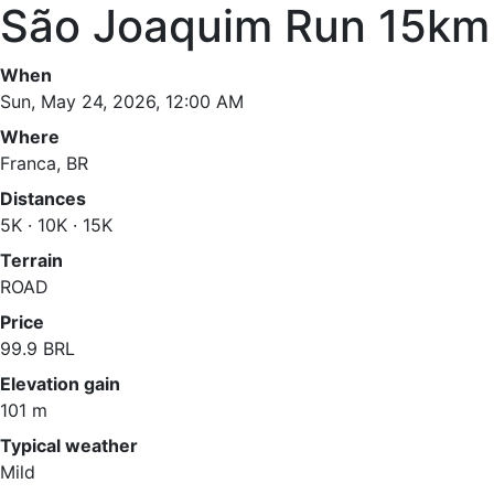
São Joaquim Run 15km
When
Sun, May 24, 2026, 12:00 AM
Where
Franca, BR
Distances
5K · 10K · 15K
Terrain
ROAD
Price
99.9 BRL
Elevation gain
101 m
Typical weather
Mild