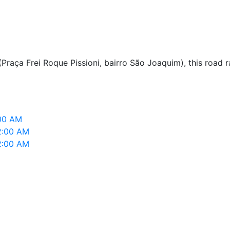
(Praça Frei Roque Pissioni, bairro São Joaquim), this road
:00 AM
2:00 AM
2:00 AM