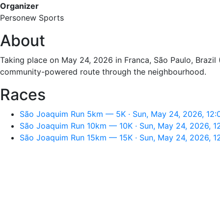
Organizer
Personew Sports
About
Taking place on May 24, 2026 in Franca, São Paulo, Brazil 
community-powered route through the neighbourhood.
Races
São Joaquim Run 5km — 5K · Sun, May 24, 2026, 12
São Joaquim Run 10km — 10K · Sun, May 24, 2026, 1
São Joaquim Run 15km — 15K · Sun, May 24, 2026, 1