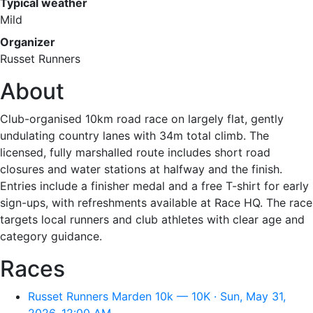
Typical weather
Mild
Organizer
Russet Runners
About
Club-organised 10km road race on largely flat, gently
undulating country lanes with 34m total climb. The
licensed, fully marshalled route includes short road
closures and water stations at halfway and the finish.
Entries include a finisher medal and a free T-shirt for early
sign-ups, with refreshments available at Race HQ. The race
targets local runners and club athletes with clear age and
category guidance.
Races
Russet Runners Marden 10k — 10K · Sun, May 31,