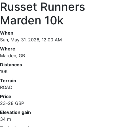
Russet Runners
Marden 10k
When
Sun, May 31, 2026, 12:00 AM
Where
Marden, GB
Distances
10K
Terrain
ROAD
Price
23–28 GBP
Elevation gain
34 m