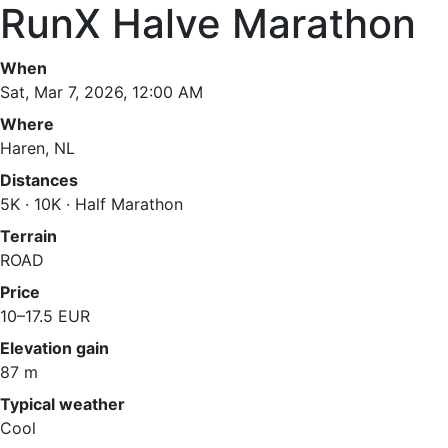
RunX Halve Marathon
When
Sat, Mar 7, 2026, 12:00 AM
Where
Haren, NL
Distances
5K · 10K · Half Marathon
Terrain
ROAD
Price
10–17.5 EUR
Elevation gain
87 m
Typical weather
Cool