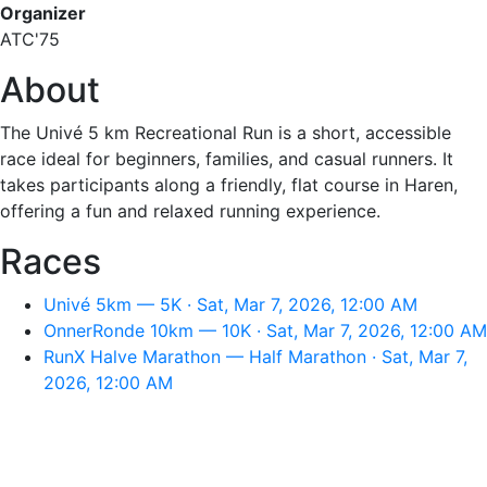
Organizer
ATC'75
About
The Univé 5 km Recreational Run is a short, accessible
race ideal for beginners, families, and casual runners. It
takes participants along a friendly, flat course in Haren,
offering a fun and relaxed running experience.
Races
Univé 5km — 5K · Sat, Mar 7, 2026, 12:00 AM
OnnerRonde 10km — 10K · Sat, Mar 7, 2026, 12:00 AM
RunX Halve Marathon — Half Marathon · Sat, Mar 7,
2026, 12:00 AM