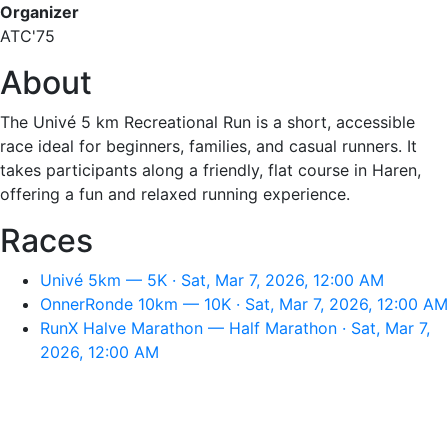
Organizer
ATC'75
About
The Univé 5 km Recreational Run is a short, accessible
race ideal for beginners, families, and casual runners. It
takes participants along a friendly, flat course in Haren,
offering a fun and relaxed running experience.
Races
Univé 5km — 5K · Sat, Mar 7, 2026, 12:00 AM
OnnerRonde 10km — 10K · Sat, Mar 7, 2026, 12:00 AM
RunX Halve Marathon — Half Marathon · Sat, Mar 7,
2026, 12:00 AM