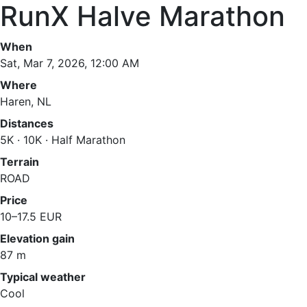
RunX Halve Marathon
When
Sat, Mar 7, 2026, 12:00 AM
Where
Haren, NL
Distances
5K · 10K · Half Marathon
Terrain
ROAD
Price
10–17.5 EUR
Elevation gain
87 m
Typical weather
Cool