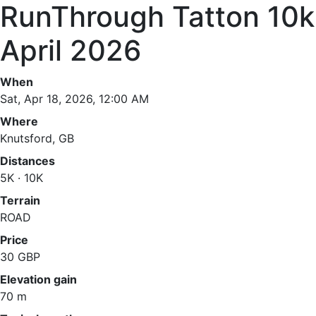
RunThrough Tatton 10k
April 2026
When
Sat, Apr 18, 2026, 12:00 AM
Where
Knutsford, GB
Distances
5K · 10K
Terrain
ROAD
Price
30 GBP
Elevation gain
70 m