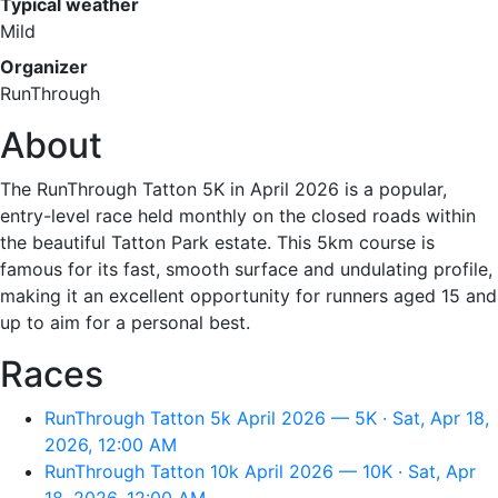
Typical weather
Mild
Organizer
RunThrough
About
The RunThrough Tatton 5K in April 2026 is a popular,
entry-level race held monthly on the closed roads within
the beautiful Tatton Park estate. This 5km course is
famous for its fast, smooth surface and undulating profile,
making it an excellent opportunity for runners aged 15 and
up to aim for a personal best.
Races
RunThrough Tatton 5k April 2026 — 5K · Sat, Apr 18,
2026, 12:00 AM
RunThrough Tatton 10k April 2026 — 10K · Sat, Apr