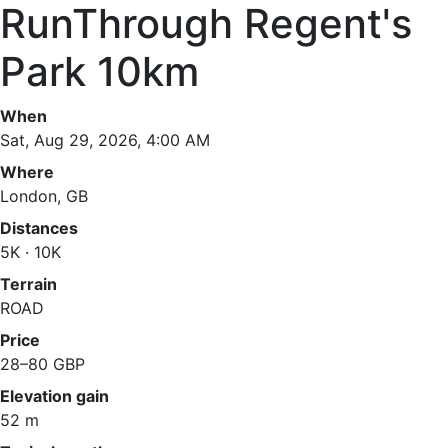
RunThrough Regent's
Park 10km
When
Sat, Aug 29, 2026, 4:00 AM
Where
London, GB
Distances
5K · 10K
Terrain
ROAD
Price
28–80 GBP
Elevation gain
52 m