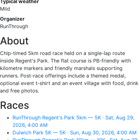
Typical weather
Mild
Organizer
RunThrough
About
Chip-timed 5km road race held on a single-lap route
inside Regent's Park. The flat course is PB-friendly with
kilometre markers and friendly marshals supporting
runners. Post-race offerings include a themed medal,
optional event t-shirt and an event village with food, drink
and free photos.
Races
RunThrough Regent's Park 5km — 5K · Sat, Aug 29,
2026, 4:00 AM
Dulwich Park 5K — 5K · Sun, Aug 30, 2026, 4:00 AM