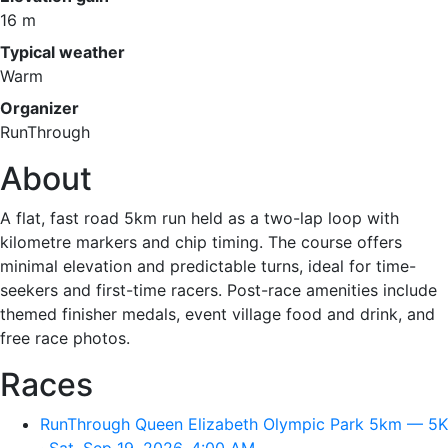
16 m
Typical weather
Warm
Organizer
RunThrough
About
A flat, fast road 5km run held as a two-lap loop with
kilometre markers and chip timing. The course offers
minimal elevation and predictable turns, ideal for time-
seekers and first-time racers. Post-race amenities include
themed finisher medals, event village food and drink, and
free race photos.
Races
RunThrough Queen Elizabeth Olympic Park 5km — 5K