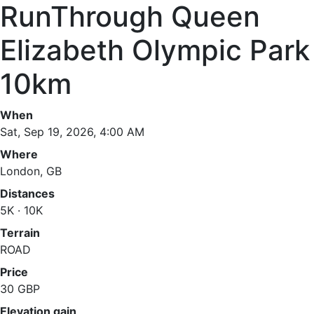
RunThrough Queen
Elizabeth Olympic Park
10km
When
Sat, Sep 19, 2026, 4:00 AM
Where
London, GB
Distances
5K · 10K
Terrain
ROAD
Price
30 GBP
Elevation gain