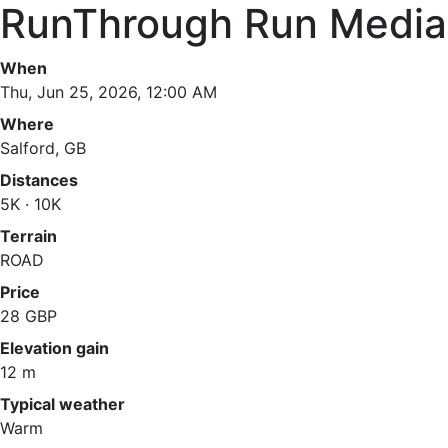
RunThrough Run Media 
When
Thu, Jun 25, 2026, 12:00 AM
Where
Salford, GB
Distances
5K · 10K
Terrain
ROAD
Price
28 GBP
Elevation gain
12 m
Typical weather
Warm