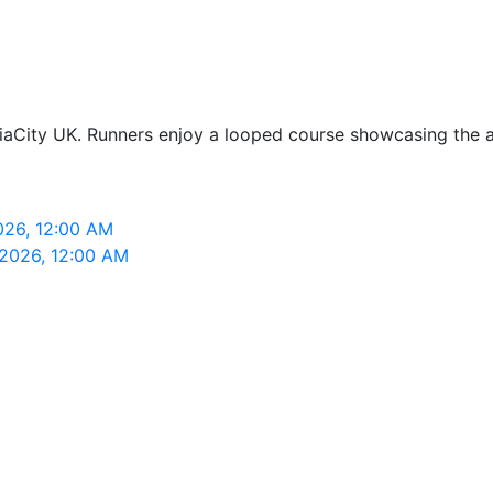
iaCity UK. Runners enjoy a looped course showcasing the are
026, 12:00 AM
 2026, 12:00 AM