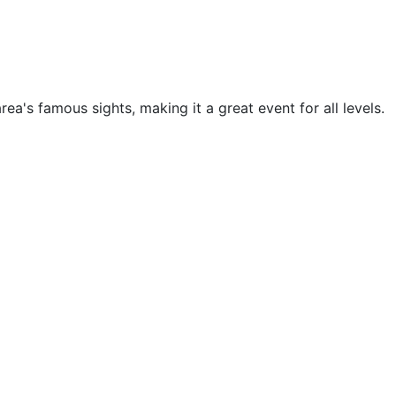
a's famous sights, making it a great event for all levels.