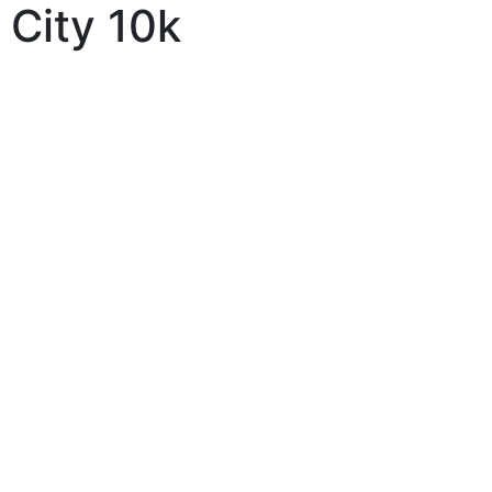
City 10k