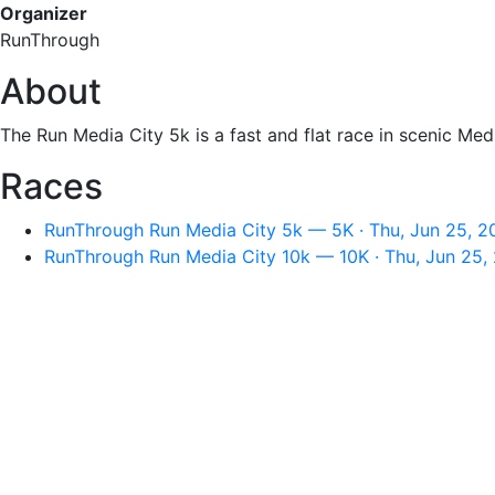
Organizer
RunThrough
About
The Run Media City 5k is a fast and flat race in scenic Med
Races
RunThrough Run Media City 5k — 5K · Thu, Jun 25, 2
RunThrough Run Media City 10k — 10K · Thu, Jun 25,