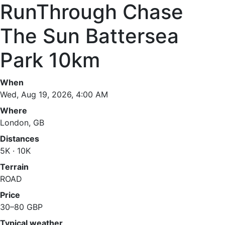
RunThrough Chase
The Sun Battersea
Park 10km
When
Wed, Aug 19, 2026, 4:00 AM
Where
London, GB
Distances
5K · 10K
Terrain
ROAD
Price
30–80 GBP
Typical weather