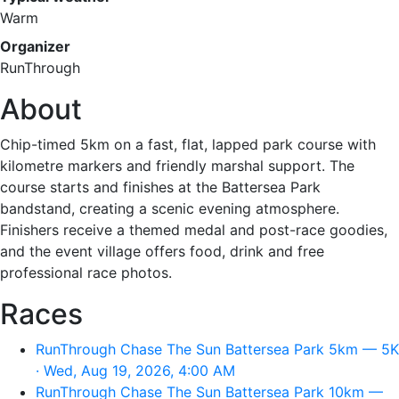
Warm
Organizer
RunThrough
About
Chip-timed 5km on a fast, flat, lapped park course with
kilometre markers and friendly marshal support. The
course starts and finishes at the Battersea Park
bandstand, creating a scenic evening atmosphere.
Finishers receive a themed medal and post-race goodies,
and the event village offers food, drink and free
professional race photos.
Races
RunThrough Chase The Sun Battersea Park 5km — 5K
· Wed, Aug 19, 2026, 4:00 AM
RunThrough Chase The Sun Battersea Park 10km —