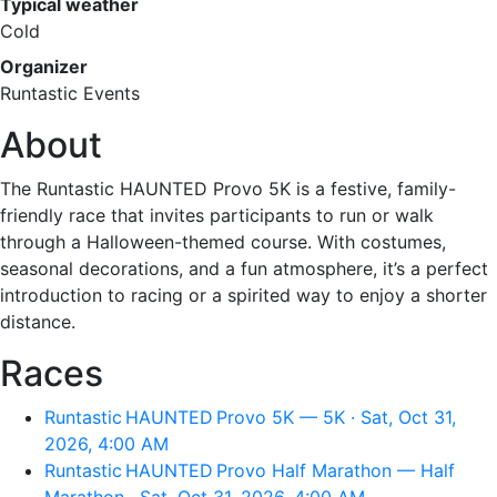
Typical weather
Cold
Organizer
Runtastic Events
About
The Runtastic HAUNTED Provo 5K is a festive, family-
friendly race that invites participants to run or walk
through a Halloween-themed course. With costumes,
seasonal decorations, and a fun atmosphere, it’s a perfect
introduction to racing or a spirited way to enjoy a shorter
distance.
Races
Runtastic HAUNTED Provo 5K — 5K · Sat, Oct 31,
2026, 4:00 AM
Runtastic HAUNTED Provo Half Marathon — Half