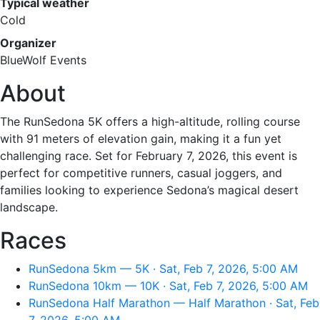
Typical weather
Cold
Organizer
BlueWolf Events
About
The RunSedona 5K offers a high-altitude, rolling course
with 91 meters of elevation gain, making it a fun yet
challenging race. Set for February 7, 2026, this event is
perfect for competitive runners, casual joggers, and
families looking to experience Sedona’s magical desert
landscape.
Races
RunSedona 5km — 5K · Sat, Feb 7, 2026, 5:00 AM
RunSedona 10km — 10K · Sat, Feb 7, 2026, 5:00 AM
RunSedona Half Marathon — Half Marathon · Sat, Feb