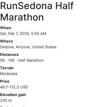
RunSedona Half
Marathon
When
Sat, Feb 7, 2026, 5:00 AM
Where
Sedona, Arizona, United States
Distances
5K · 10K · Half Marathon
Terrain
Moderate
Price
48.7–112.3 USD
Elevation gain
330 m