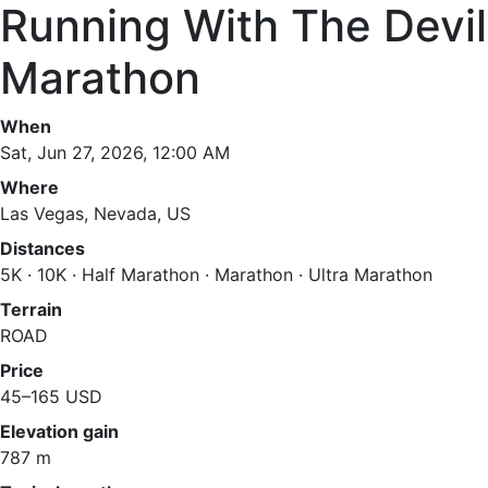
Running With The Devil
Marathon
When
Sat, Jun 27, 2026, 12:00 AM
Where
Las Vegas, Nevada, US
Distances
5K · 10K · Half Marathon · Marathon · Ultra Marathon
Terrain
ROAD
Price
45–165 USD
Elevation gain
787 m