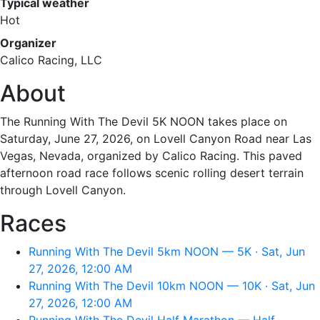
Typical weather
Hot
Organizer
Calico Racing, LLC
About
The Running With The Devil 5K NOON takes place on
Saturday, June 27, 2026, on Lovell Canyon Road near Las
Vegas, Nevada, organized by Calico Racing. This paved
afternoon road race follows scenic rolling desert terrain
through Lovell Canyon.
Races
Running With The Devil 5km NOON — 5K · Sat, Jun
27, 2026, 12:00 AM
Running With The Devil 10km NOON — 10K · Sat, Jun
27, 2026, 12:00 AM