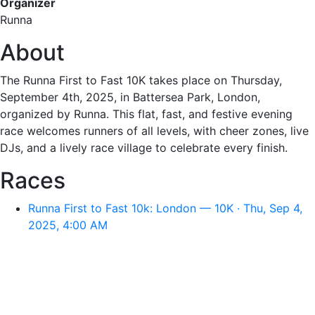
Organizer
Runna
About
The Runna First to Fast 10K takes place on Thursday,
September 4th, 2025, in Battersea Park, London,
organized by Runna. This flat, fast, and festive evening
race welcomes runners of all levels, with cheer zones, live
DJs, and a lively race village to celebrate every finish.
Races
Runna First to Fast 10k: London — 10K · Thu, Sep 4,
2025, 4:00 AM