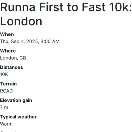
Runna First to Fast 10k:
London
When
Thu, Sep 4, 2025, 4:00 AM
Where
London, GB
Distances
10K
Terrain
ROAD
Elevation gain
7 m
Typical weather
Warm