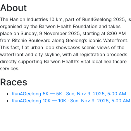
About
The Hanlon Industries 10 km, part of Run4Geelong 2025, is
organised by the Barwon Health Foundation and takes
place on Sunday, 9 November 2025, starting at 8:00 AM
from Ritchie Boulevard along Geelong’s iconic Waterfront.
This fast, flat urban loop showcases scenic views of the
waterfront and city skyline, with all registration proceeds
directly supporting Barwon Health’s vital local healthcare
services.
Races
Run4Geelong 5K — 5K · Sun, Nov 9, 2025, 5:00 AM
Run4Geelong 10K — 10K · Sun, Nov 9, 2025, 5:00 AM