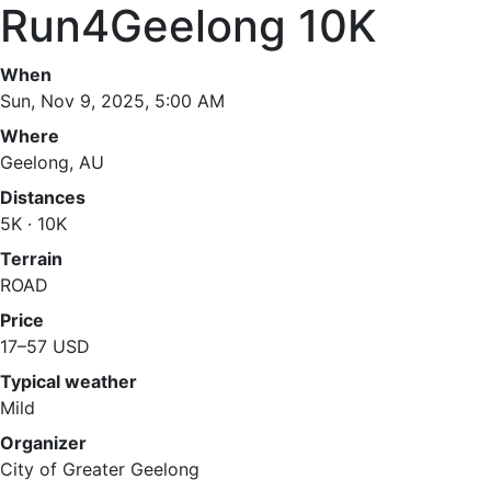
Run4Geelong 10K
When
Sun, Nov 9, 2025, 5:00 AM
Where
Geelong, AU
Distances
5K · 10K
Terrain
ROAD
Price
17–57 USD
Typical weather
Mild
Organizer
City of Greater Geelong