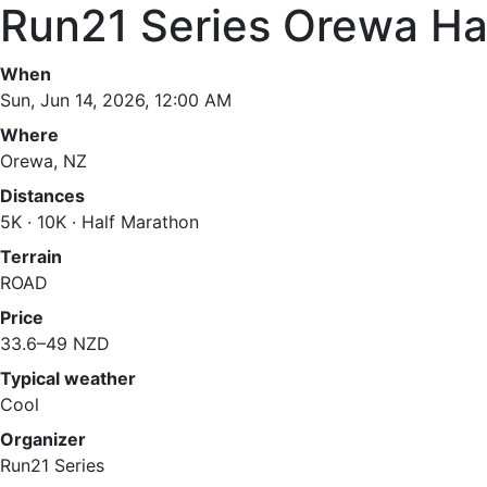
Run21 Series Orewa Ha
When
Sun, Jun 14, 2026, 12:00 AM
Where
Orewa, NZ
Distances
5K · 10K · Half Marathon
Terrain
ROAD
Price
33.6–49 NZD
Typical weather
Cool
Organizer
Run21 Series