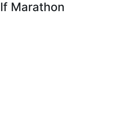
lf Marathon