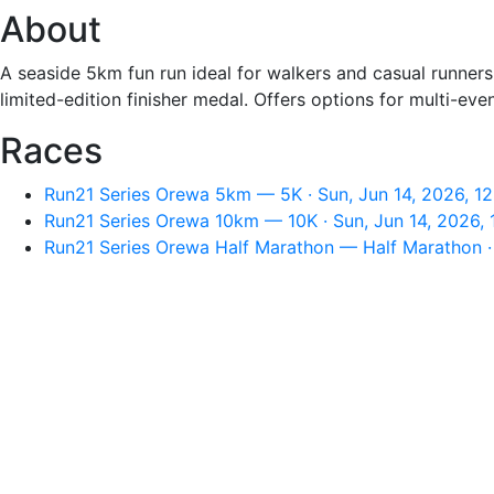
About
A seaside 5km fun run ideal for walkers and casual runne
limited-edition finisher medal. Offers options for multi-eve
Races
Run21 Series Orewa 5km — 5K · Sun, Jun 14, 2026, 1
Run21 Series Orewa 10km — 10K · Sun, Jun 14, 2026,
Run21 Series Orewa Half Marathon — Half Marathon · 