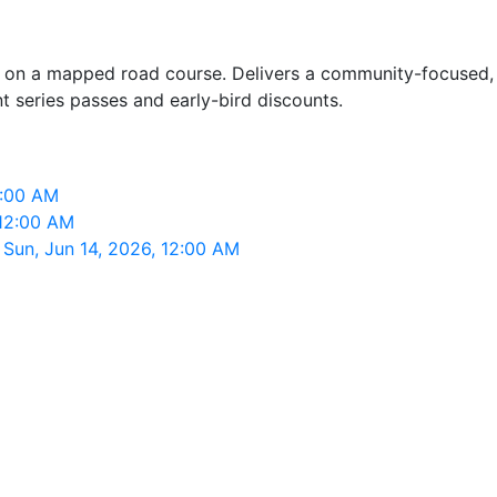
rs on a mapped road course. Delivers a community-focused,
nt series passes and early-bird discounts.
2:00 AM
 12:00 AM
Sun, Jun 14, 2026, 12:00 AM