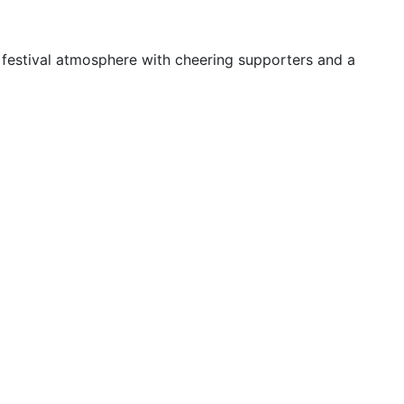
 festival atmosphere with cheering supporters and a