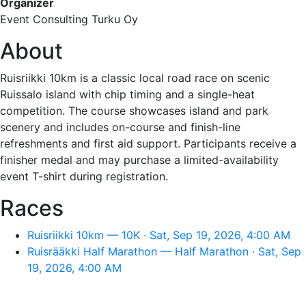
Organizer
Event Consulting Turku Oy
About
Ruisriikki 10km is a classic local road race on scenic
Ruissalo island with chip timing and a single-heat
competition. The course showcases island and park
scenery and includes on-course and finish-line
refreshments and first aid support. Participants receive a
finisher medal and may purchase a limited-availability
event T-shirt during registration.
Races
Ruisriikki 10km — 10K · Sat, Sep 19, 2026, 4:00 AM
Ruisrääkki Half Marathon — Half Marathon · Sat, Sep
19, 2026, 4:00 AM