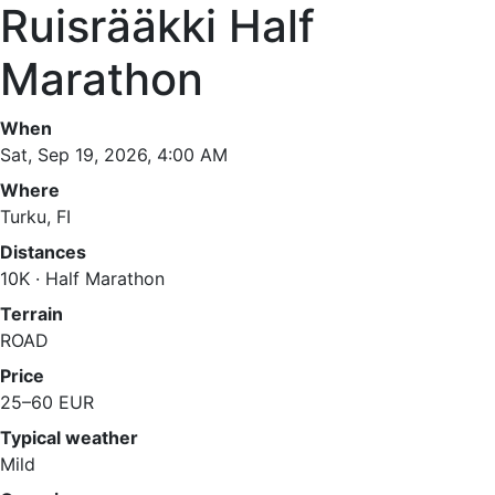
Ruisrääkki Half
Marathon
When
Sat, Sep 19, 2026, 4:00 AM
Where
Turku, FI
Distances
10K · Half Marathon
Terrain
ROAD
Price
25–60 EUR
Typical weather
Mild