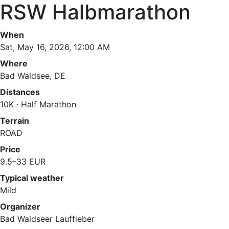
RSW Halbmarathon
When
Sat, May 16, 2026, 12:00 AM
Where
Bad Waldsee, DE
Distances
10K · Half Marathon
Terrain
ROAD
Price
9.5–33 EUR
Typical weather
Mild
Organizer
Bad Waldseer Lauffieber