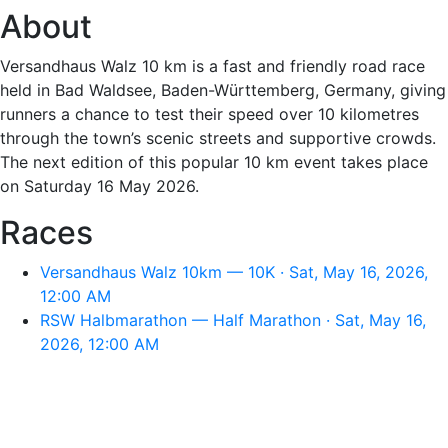
About
Versandhaus Walz 10 km is a fast and friendly road race
held in Bad Waldsee, Baden-Württemberg, Germany, giving
runners a chance to test their speed over 10 kilometres
through the town’s scenic streets and supportive crowds.
The next edition of this popular 10 km event takes place
on Saturday 16 May 2026.
Races
Versandhaus Walz 10km — 10K · Sat, May 16, 2026,
12:00 AM
RSW Halbmarathon — Half Marathon · Sat, May 16,
2026, 12:00 AM