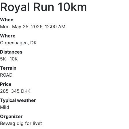
Royal Run 10km
When
Mon, May 25, 2026, 12:00 AM
Where
Copenhagen, DK
Distances
5K · 10K
Terrain
ROAD
Price
285–345 DKK
Typical weather
Mild
Organizer
Bevæg dig for livet