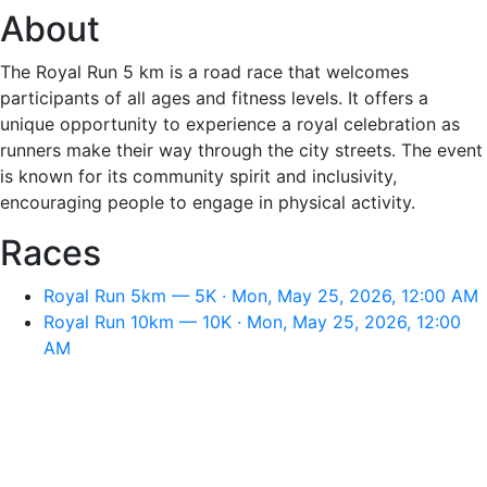
About
The Royal Run 5 km is a road race that welcomes
participants of all ages and fitness levels. It offers a
unique opportunity to experience a royal celebration as
runners make their way through the city streets. The event
is known for its community spirit and inclusivity,
encouraging people to engage in physical activity.
Races
Royal Run 5km — 5K · Mon, May 25, 2026, 12:00 AM
Royal Run 10km — 10K · Mon, May 25, 2026, 12:00
AM