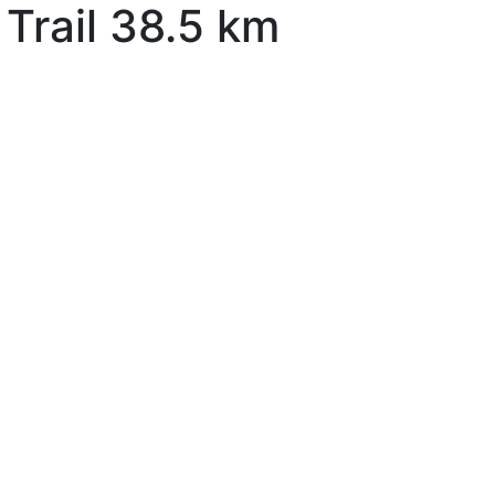
Trail 38.5 km