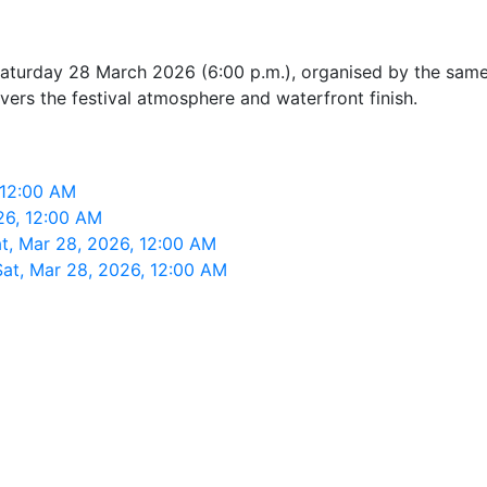
urday 28 March 2026 (6:00 p.m.), organised by the same ev
ivers the festival atmosphere and waterfront finish.
 12:00 AM
26, 12:00 AM
t, Mar 28, 2026, 12:00 AM
Sat, Mar 28, 2026, 12:00 AM