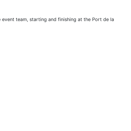
ent team, starting and finishing at the Port de la