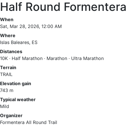
Half Round Formentera 
When
Sat, Mar 28, 2026, 12:00 AM
Where
Islas Baleares, ES
Distances
10K · Half Marathon · Marathon · Ultra Marathon
Terrain
TRAIL
Elevation gain
743 m
Typical weather
Mild
Organizer
Formentera All Round Trail