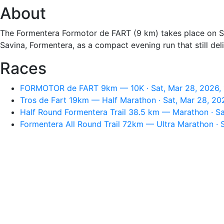
About
The Formentera Formotor de FART (9 km) takes place on Sat
Savina, Formentera, as a compact evening run that still del
Races
FORMOTOR de FART 9km — 10K · Sat, Mar 28, 2026,
Tros de Fart 19km — Half Marathon · Sat, Mar 28, 20
Half Round Formentera Trail 38.5 km — Marathon · Sa
Formentera All Round Trail 72km — Ultra Marathon · 