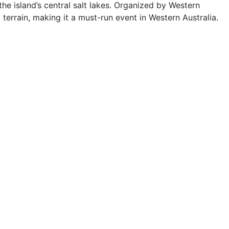
he island’s central salt lakes. Organized by Western
terrain, making it a must-run event in Western Australia.