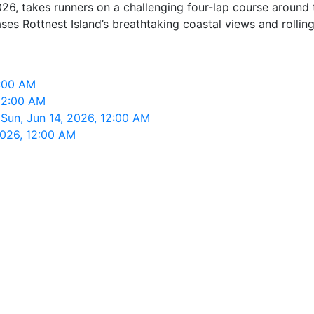
26, takes runners on a challenging four-lap course around t
s Rottnest Island’s breathtaking coastal views and rolling 
2:00 AM
12:00 AM
Sun, Jun 14, 2026, 12:00 AM
2026, 12:00 AM