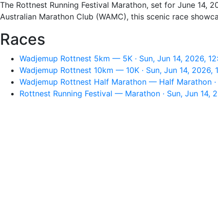
The Rottnest Running Festival Marathon, set for June 14, 20
Australian Marathon Club (WAMC), this scenic race showcase
Races
Wadjemup Rottnest 5km — 5K · Sun, Jun 14, 2026, 1
Wadjemup Rottnest 10km — 10K · Sun, Jun 14, 2026, 
Wadjemup Rottnest Half Marathon — Half Marathon · 
Rottnest Running Festival — Marathon · Sun, Jun 14, 