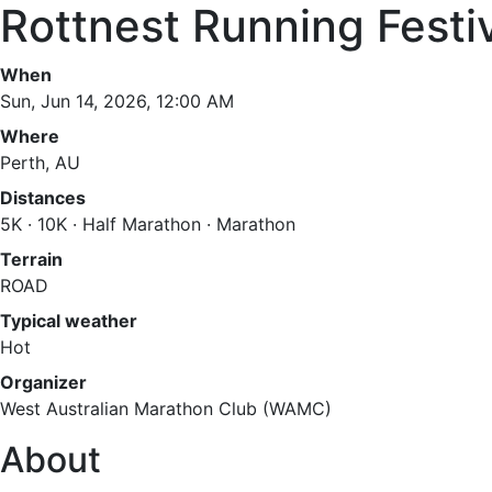
Rottnest Running Festi
When
Sun, Jun 14, 2026, 12:00 AM
Where
Perth, AU
Distances
5K · 10K · Half Marathon · Marathon
Terrain
ROAD
Typical weather
Hot
Organizer
West Australian Marathon Club (WAMC)
About