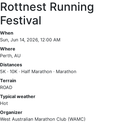
Rottnest Running
Festival
When
Sun, Jun 14, 2026, 12:00 AM
Where
Perth, AU
Distances
5K · 10K · Half Marathon · Marathon
Terrain
ROAD
Typical weather
Hot
Organizer
West Australian Marathon Club (WAMC)