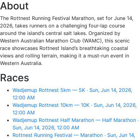
About
The Rottnest Running Festival Marathon, set for June 14,
2026, takes runners on a challenging four-lap course
around the island’s central salt lakes. Organized by
Western Australian Marathon Club (WAMC), this scenic
race showcases Rottnest Island’s breathtaking coastal
views and rolling terrain, making it a must-run event in
Western Australia.
Races
Wadjemup Rottnest 5km — 5K · Sun, Jun 14, 2026,
12:00 AM
Wadjemup Rottnest 10km — 10K · Sun, Jun 14, 2026,
12:00 AM
Wadjemup Rottnest Half Marathon — Half Marathon ·
Sun, Jun 14, 2026, 12:00 AM
Rottnest Running Festival — Marathon · Sun, Jun 14,