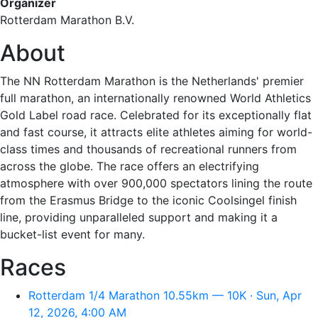
Organizer
Rotterdam Marathon B.V.
About
The NN Rotterdam Marathon is the Netherlands' premier
full marathon, an internationally renowned World Athletics
Gold Label road race. Celebrated for its exceptionally flat
and fast course, it attracts elite athletes aiming for world-
class times and thousands of recreational runners from
across the globe. The race offers an electrifying
atmosphere with over 900,000 spectators lining the route
from the Erasmus Bridge to the iconic Coolsingel finish
line, providing unparalleled support and making it a
bucket-list event for many.
Races
Rotterdam 1/4 Marathon 10.55km — 10K · Sun, Apr
12, 2026, 4:00 AM