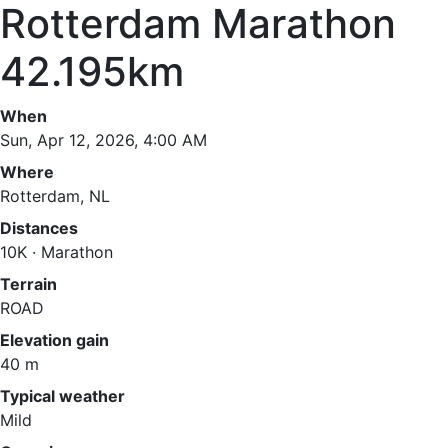
Rotterdam Marathon
42.195km
When
Sun, Apr 12, 2026, 4:00 AM
Where
Rotterdam, NL
Distances
10K · Marathon
Terrain
ROAD
Elevation gain
40 m
Typical weather
Mild