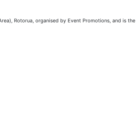
ea), Rotorua, organised by Event Promotions, and is the