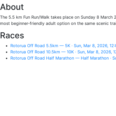
About
The 5.5 km Fun Run/Walk takes place on Sunday 8 March 2
most beginner-friendly adult option on the same scenic tra
Races
Rotorua Off Road 5.5km — 5K · Sun, Mar 8, 2026, 12
Rotorua Off Road 10.5km — 10K · Sun, Mar 8, 2026, 
Rotorua Off Road Half Marathon — Half Marathon · S