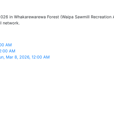
026 in Whakarewarewa Forest (Waipa Sawmill Recreation Ar
il network.
:00 AM
12:00 AM
un, Mar 8, 2026, 12:00 AM