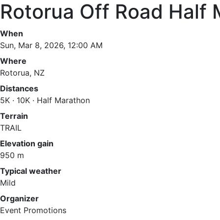
Rotorua Off Road Half
When
Sun, Mar 8, 2026, 12:00 AM
Where
Rotorua, NZ
Distances
5K · 10K · Half Marathon
Terrain
TRAIL
Elevation gain
950 m
Typical weather
Mild
Organizer
Event Promotions