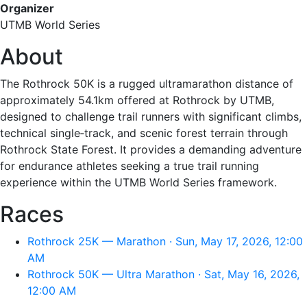
Organizer
UTMB World Series
About
The Rothrock 50K is a rugged ultramarathon distance of
approximately 54.1km offered at Rothrock by UTMB,
designed to challenge trail runners with significant climbs,
technical single‑track, and scenic forest terrain through
Rothrock State Forest. It provides a demanding adventure
for endurance athletes seeking a true trail running
experience within the UTMB World Series framework.
Races
Rothrock 25K — Marathon · Sun, May 17, 2026, 12:00
AM
Rothrock 50K — Ultra Marathon · Sat, May 16, 2026,
12:00 AM