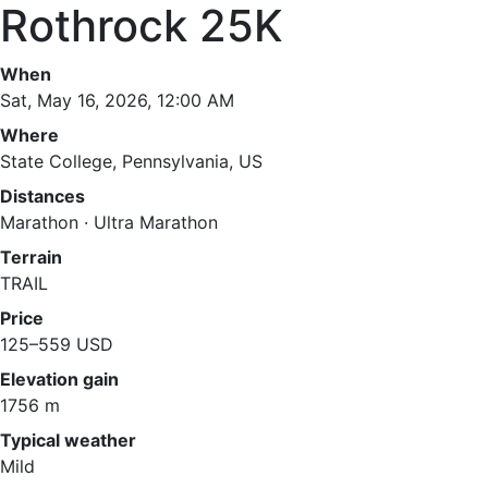
Rothrock 25K
When
Sat, May 16, 2026, 12:00 AM
Where
State College, Pennsylvania, US
Distances
Marathon · Ultra Marathon
Terrain
TRAIL
Price
125–559 USD
Elevation gain
1756 m
Typical weather
Mild