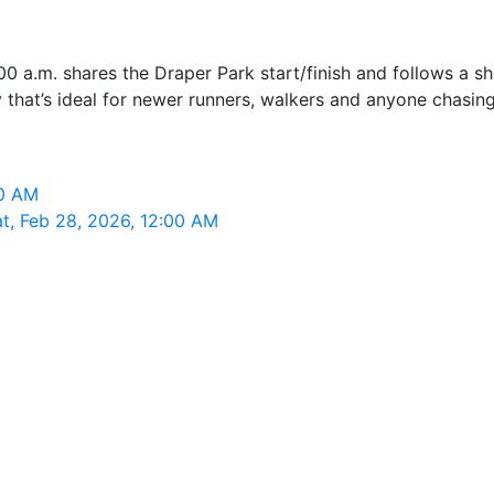
0 a.m. shares the Draper Park start/finish and follows a s
that’s ideal for newer runners, walkers and anyone chasing
00 AM
t, Feb 28, 2026, 12:00 AM