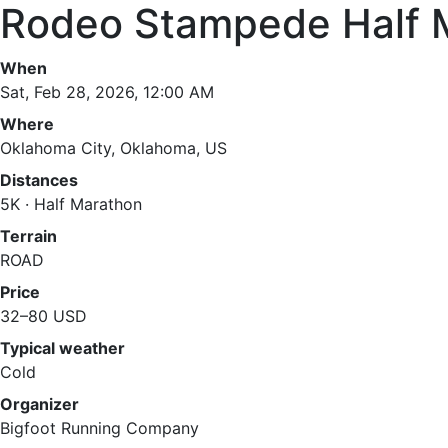
Rodeo Stampede Half 
When
Sat, Feb 28, 2026, 12:00 AM
Where
Oklahoma City, Oklahoma, US
Distances
5K · Half Marathon
Terrain
ROAD
Price
32–80 USD
Typical weather
Cold
Organizer
Bigfoot Running Company