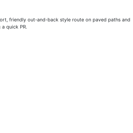
hort, friendly out-and-back style route on paved paths and
 a quick PR.