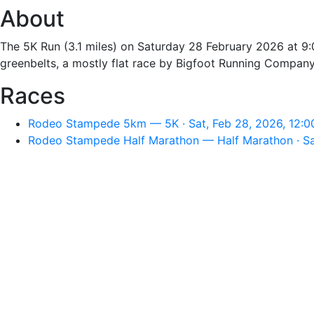
About
The 5K Run (3.1 miles) on Saturday 28 February 2026 at 9:0
greenbelts, a mostly flat race by Bigfoot Running Company 
Races
Rodeo Stampede 5km — 5K · Sat, Feb 28, 2026, 12:
Rodeo Stampede Half Marathon — Half Marathon · Sa