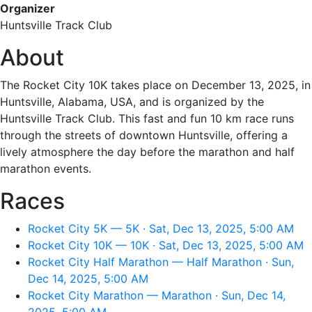
Organizer
Huntsville Track Club
About
The Rocket City 10K takes place on December 13, 2025, in
Huntsville, Alabama, USA, and is organized by the
Huntsville Track Club. This fast and fun 10 km race runs
through the streets of downtown Huntsville, offering a
lively atmosphere the day before the marathon and half
marathon events.
Races
Rocket City 5K — 5K · Sat, Dec 13, 2025, 5:00 AM
Rocket City 10K — 10K · Sat, Dec 13, 2025, 5:00 AM
Rocket City Half Marathon — Half Marathon · Sun,
Dec 14, 2025, 5:00 AM
Rocket City Marathon — Marathon · Sun, Dec 14,