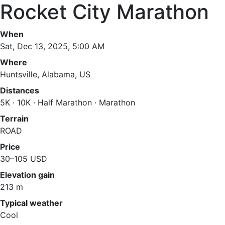
Rocket City Marathon
When
Sat, Dec 13, 2025, 5:00 AM
Where
Huntsville, Alabama, US
Distances
5K · 10K · Half Marathon · Marathon
Terrain
ROAD
Price
30–105 USD
Elevation gain
213 m
Typical weather
Cool