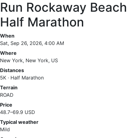
Run Rockaway Beach
Half Marathon
When
Sat, Sep 26, 2026, 4:00 AM
Where
New York, New York, US
Distances
5K · Half Marathon
Terrain
ROAD
Price
48.7–69.9 USD
Typical weather
Mild