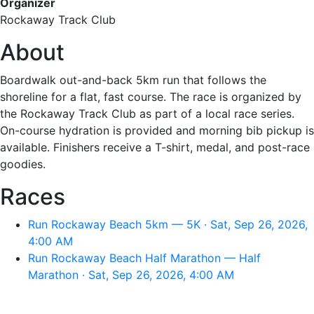
Organizer
Rockaway Track Club
About
Boardwalk out-and-back 5km run that follows the
shoreline for a flat, fast course. The race is organized by
the Rockaway Track Club as part of a local race series.
On-course hydration is provided and morning bib pickup is
available. Finishers receive a T-shirt, medal, and post-race
goodies.
Races
Run Rockaway Beach 5km — 5K · Sat, Sep 26, 2026,
4:00 AM
Run Rockaway Beach Half Marathon — Half
Marathon · Sat, Sep 26, 2026, 4:00 AM